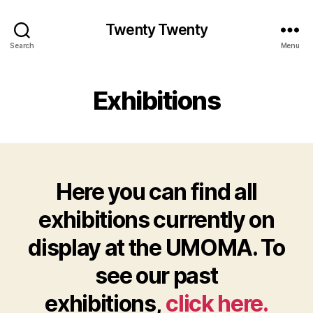
Twenty Twenty
Search
Menu
Exhibitions
Here you can find all
exhibitions currently on
display at the UMOMA. To
see our past
exhibitions,
click here.