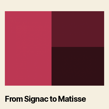
From Signac to Matisse