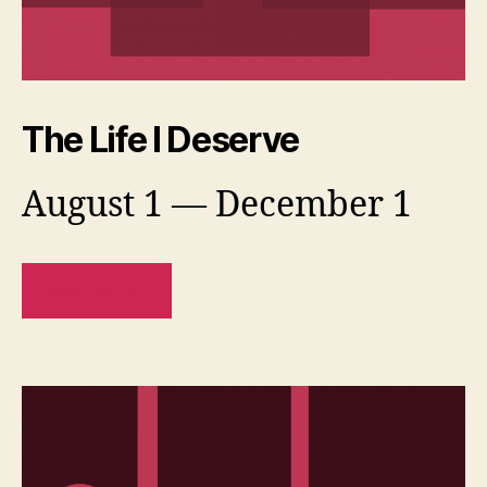
The Life I Deserve
August 1 — December 1
READ MORE