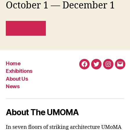
October 1 — December 1
READ MORE
Home
Facebook
Twitter
Instagra
Emai
Exhibitions
About Us
News
About The UMOMA
In seven floors of striking architecture UMoMA