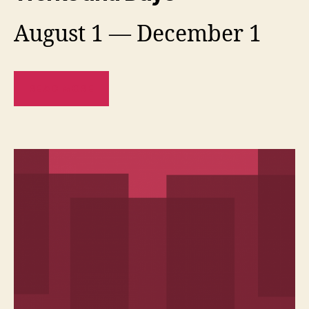
August 1 — December 1
READ MORE