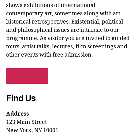
shows exhibitions of international
contemporary art, sometimes along with art
historical retrospectives. Existential, political
and philosophical issues are intrinsic to our
programme. As visitor you are invited to guided
tours, artist talks, lectures, film screenings and
other events with free admission.
READ MORE
Find Us
Address
123 Main Street
New York, NY 10001