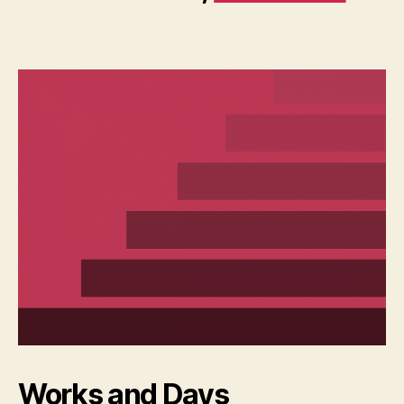
Works and Days