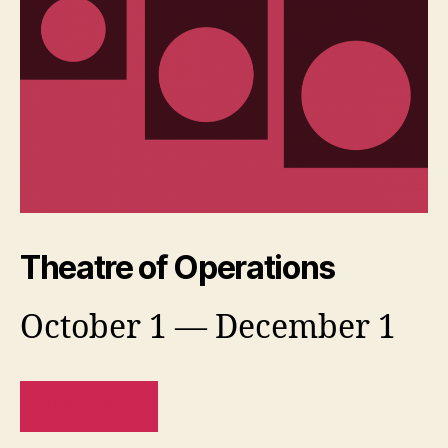
Theatre of Operations
October 1 — December 1
READ MORE